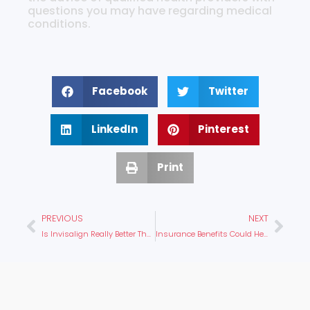
questions you may have regarding medical
conditions.
Facebook
Twitter
LinkedIn
Pinterest
Print
PREVIOUS
NEXT
Is Invisalign Really Better Than Braces?
Insurance Benefits Could Help You Get Affordable Braces