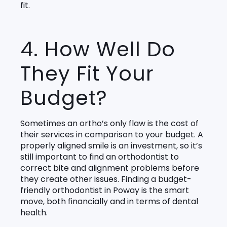
fit.
4. How Well Do
They Fit Your
Budget?
Sometimes an ortho’s only flaw is the cost of
their services in comparison to your budget. A
properly aligned smile is an investment, so it’s
still important to find an orthodontist to
correct bite and alignment problems before
they create other issues. Finding a budget-
friendly orthodontist in Poway is the smart
move, both financially and in terms of dental
health.