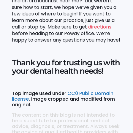
find an orthodontist near me?” but weren’t
sure how to start, we hope we’ve given you a
few ideas of where to begin! If you want to
learn more about our practice, just give us a
call or stop by. Make sure to get
directions
before heading to our Poway office. We’re
happy to answer any questions you may have!
Thank you for trusting us with
your dental health needs!
Top image used under
CC0 Public Domain
license
. Image cropped and modified from
original.
The content on this blog is not intended to
be a substitute for professional medical
advice, diagnosis, or treatment. Always seek
the advice of qualified health providers with