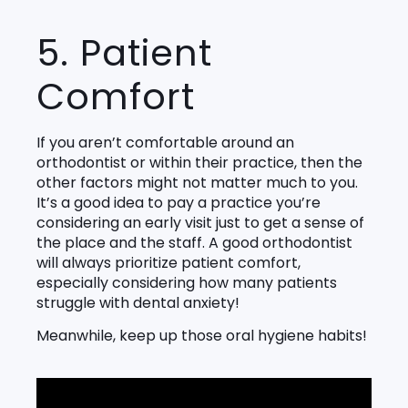
5. Patient
Comfort
If you aren’t comfortable around an
orthodontist or within their practice, then the
other factors might not matter much to you.
It’s a good idea to pay a practice you’re
considering an early visit just to get a sense of
the place and the staff. A good orthodontist
will always prioritize patient comfort,
especially considering how many patients
struggle with dental anxiety!
Meanwhile, keep up those oral hygiene habits!