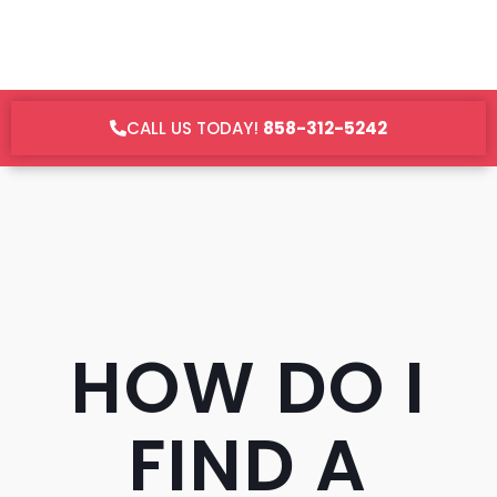
CALL US TODAY!
858-312-5242
HOW DO I
FIND A