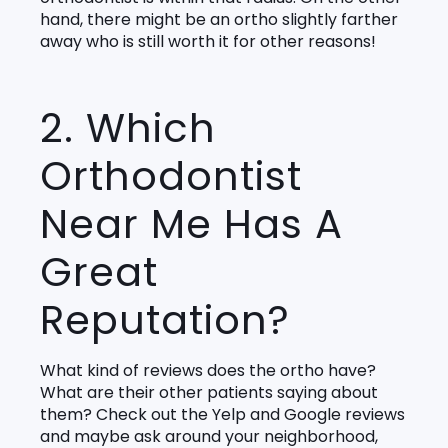
hand, there might be an ortho slightly farther
away who is still worth it for other reasons!
2. Which
Orthodontist
Near Me Has A
Great
Reputation?
What kind of reviews does the ortho have?
What are their other patients saying about
them? Check out the Yelp and Google reviews
and maybe ask around your neighborhood,