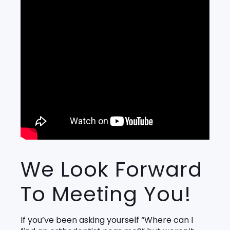
We Look Forward
To Meeting You!
If you’ve been asking yourself “Where can I