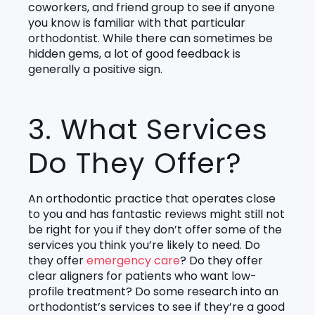
coworkers, and friend group to see if anyone
you know is familiar with that particular
orthodontist. While there can sometimes be
hidden gems, a lot of good feedback is
generally a positive sign.
3. What Services
Do They Offer?
An orthodontic practice that operates close
to you and has fantastic reviews might still not
be right for you if they don’t offer some of the
services you think you’re likely to need. Do
they offer
emergency care
? Do they offer
clear aligners for patients who want low-
profile treatment? Do some research into an
orthodontist’s services to see if they’re a good