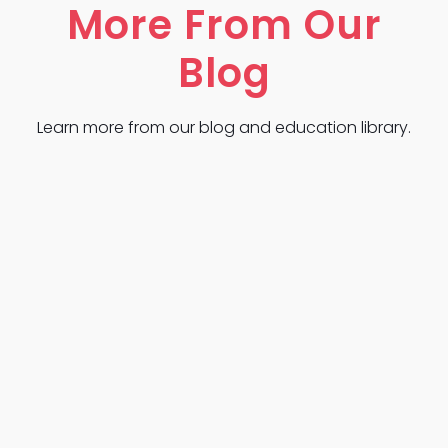
More From Our
Blog
Learn more from our blog and education library.