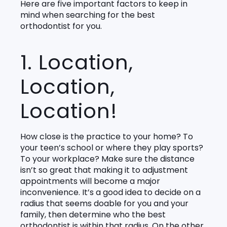
Here are five important factors to keep in
mind when searching for the best
orthodontist for you.
1. Location,
Location,
Location!
How close is the practice to your home? To
your teen’s school or where they play sports?
To your workplace? Make sure the distance
isn’t so great that making it to adjustment
appointments will become a major
inconvenience. It’s a good idea to decide on a
radius that seems doable for you and your
family, then determine who the best
orthodontist is within that radius. On the other