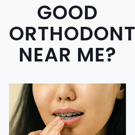
GOOD
ORTHODONT
NEAR ME?