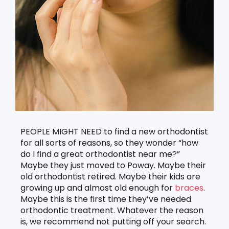
PEOPLE MIGHT NEED to find a new orthodontist
for all sorts of reasons, so they wonder “how
do I find a great orthodontist near me?”
Maybe they just moved to Poway. Maybe their
old orthodontist retired. Maybe their kids are
growing up and almost old enough for
braces
.
Maybe this is the first time they’ve needed
orthodontic treatment. Whatever the reason
is, we recommend not putting off your search.